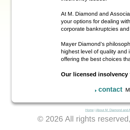
At M. Diamond and Associa
your options for dealing wit
corporate bankruptcies and
Mayer Diamond’s philosophy 
highest level of quality and 
offering the best choices th
Our licensed insolvency 
contact
M.
Home
|
About M. Diamond and 
© 2026 All rights reserve