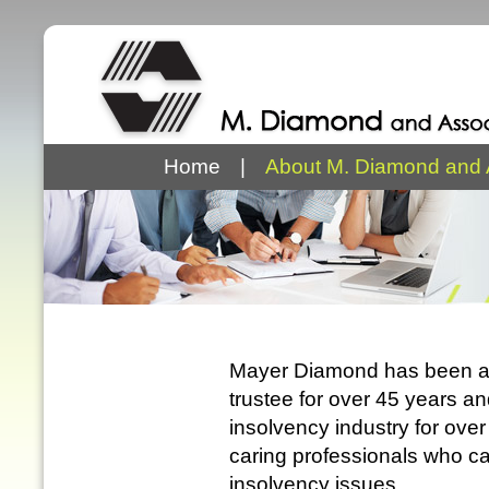
Home
|
About M. Diamond and 
Mayer Diamond has been a 
trustee for over 45 years a
insolvency industry for ov
caring professionals who ca
insolvency issues.